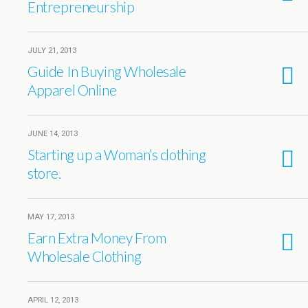
Entrepreneurship
JULY 21, 2013
Guide In Buying Wholesale
Apparel Online
JUNE 14, 2013
Starting up a Woman’s clothing
store.
MAY 17, 2013
Earn Extra Money From
Wholesale Clothing
APRIL 12, 2013