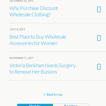
DECEMBER 23, 2012
Why Purchase Discount
Wholesale Clothing?
JULY 8, 2012
Best Place to Buy Wholesale
Accessories for Women
NOVEMBER 11, 2011
Victoria Beckham Needs Surgery
to Remove Her Bunions
Back to top