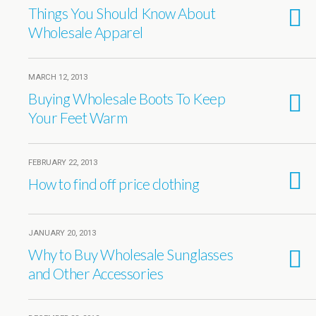
Things You Should Know About
Wholesale Apparel
MARCH 12, 2013
Buying Wholesale Boots To Keep
Your Feet Warm
FEBRUARY 22, 2013
How to find off price clothing
JANUARY 20, 2013
Why to Buy Wholesale Sunglasses
and Other Accessories