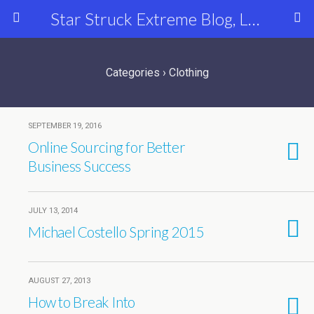
Star Struck Extreme Blog, Latest Celebrity, Entertainment & Fashion News
Categories ›
Clothing
SEPTEMBER 19, 2016
Online Sourcing for Better
Business Success
JULY 13, 2014
Michael Costello Spring 2015
AUGUST 27, 2013
How to Break Into