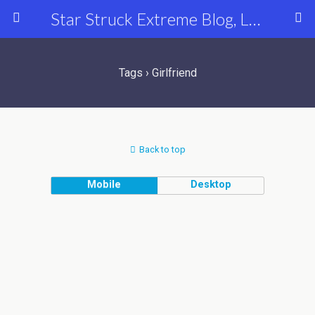
Star Struck Extreme Blog, Latest Celebrity, Entertainment & Fashion News
Tags › Girlfriend
Back to top
Mobile
Desktop