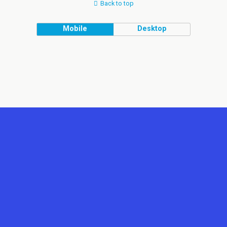
Back to top
Mobile
Desktop