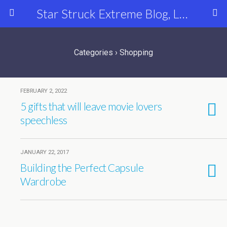
Star Struck Extreme Blog, Latest Celebrity, Entertainment & Fashion News
Categories ›
Shopping
FEBRUARY 2, 2022
5 gifts that will leave movie lovers
speechless
JANUARY 22, 2017
Building the Perfect Capsule
Wardrobe