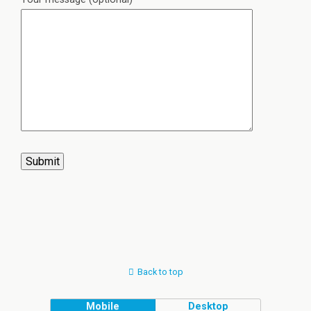
Back to top
Mobile
Desktop