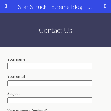
Star Struck Extreme Blog, Latest Celebrity, Entertainment & Fashion News
Contact Us
Your name
Your email
Subject
Your message (optional)