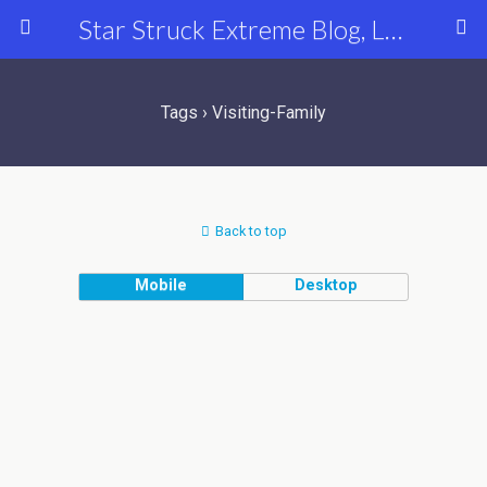
Star Struck Extreme Blog, Latest Celebrity, Entertainment & Fashion News
Tags › Visiting-Family
Back to top
Mobile
Desktop