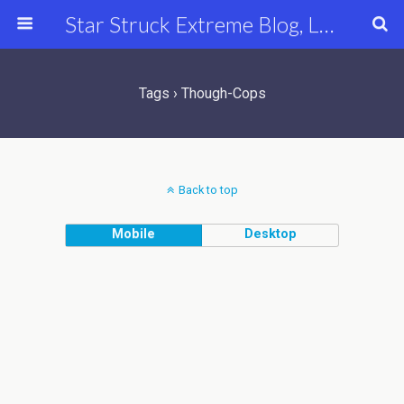
Star Struck Extreme Blog, Latest Celebrity, Entertainment & Fashion News
Tags › Though-Cops
Back to top
Mobile
Desktop