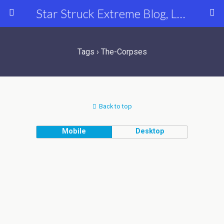
Star Struck Extreme Blog, Latest Celebrity, Entertainment & Fashion News
Tags › The-Corpses
Back to top
Mobile
Desktop