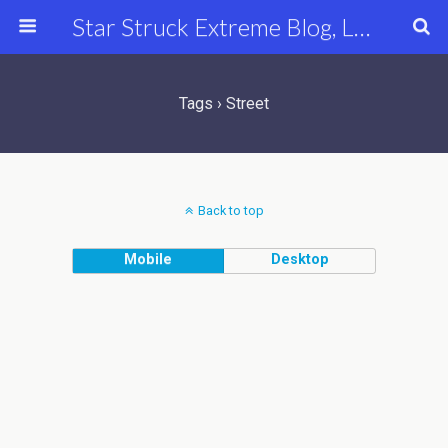
Star Struck Extreme Blog, Latest Celebrity, Entertainment & Fashion News
Tags › Street
Back to top
Mobile
Desktop