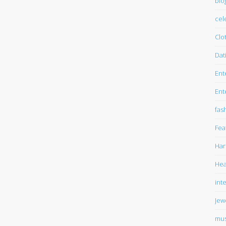
blo
cel
Clo
Dat
Ent
Ent
fas
Fea
Har
Hea
int
Jew
mus