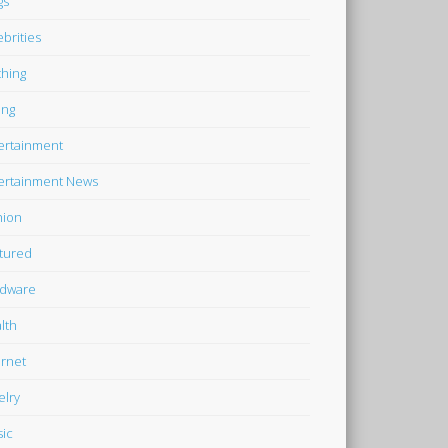
gs
ebrities
thing
ing
ertainment
ertainment News
hion
tured
dware
lth
ernet
elry
ic