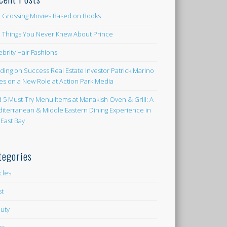
 Grossing Movies Based on Books
e Things You Never Knew About Prince
ebrity Hair Fashions
lding on Success Real Estate Investor Patrick Marino
es on a New Role at Action Park Media
d 5 Must-Try Menu Items at Manakish Oven & Grill: A
iterranean & Middle Eastern Dining Experience in
 East Bay
tegories
icles
st
uty