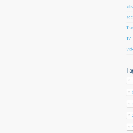
Sho
soc
Tra
TV
Vid
Ta