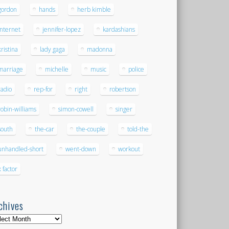
gordon
hands
herb kimble
internet
jennifer-lopez
kardashians
kristina
lady gaga
madonna
marriage
michelle
music
police
radio
rep-for
right
robertson
robin-williams
simon-cowell
singer
south
the-car
the-couple
told-the
unhandled-short
went-down
workout
x factor
chives
hives