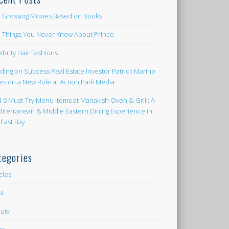
 Grossing Movies Based on Books
e Things You Never Knew About Prince
ebrity Hair Fashions
lding on Success Real Estate Investor Patrick Marino
es on a New Role at Action Park Media
d 5 Must-Try Menu Items at Manakish Oven & Grill: A
iterranean & Middle Eastern Dining Experience in
 East Bay
tegories
icles
st
uty