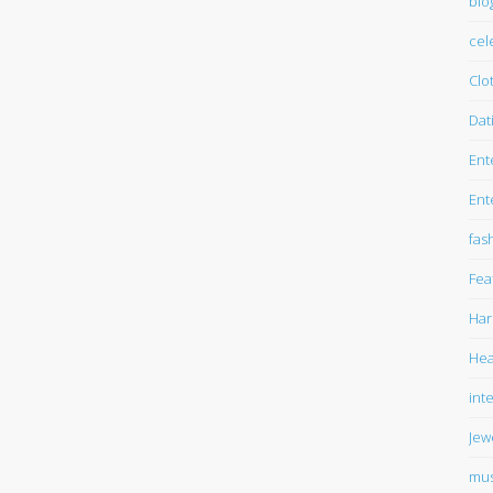
blo
cel
Clo
Dat
Ent
Ent
fas
Fea
Har
Hea
int
Jew
mus