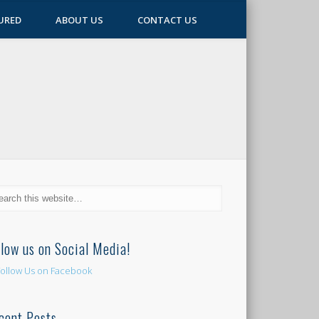
URED
ABOUT US
CONTACT US
llow us on Social Media!
cent Posts