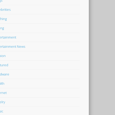
gs
ebrities
thing
ing
ertainment
ertainment News
hion
tured
dware
lth
ernet
elry
ic