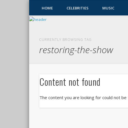
HOME
CELEBRITIES
MUSIC
CURRENTLY BROWSING TAG
restoring-the-show
Content not found
The content you are looking for could not be