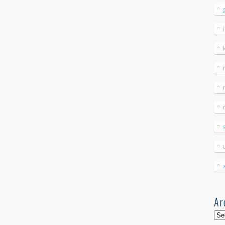
Ar
Arc