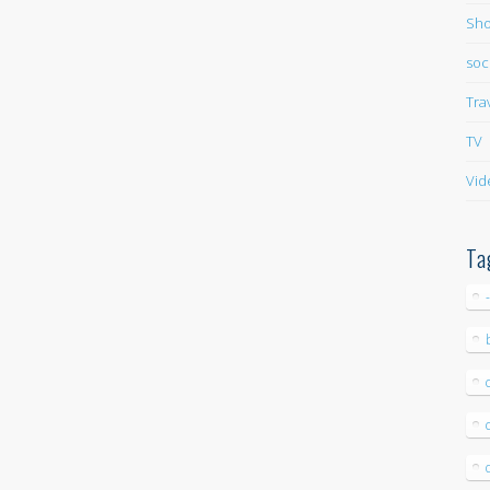
Sho
soc
Tra
TV
Vid
Ta