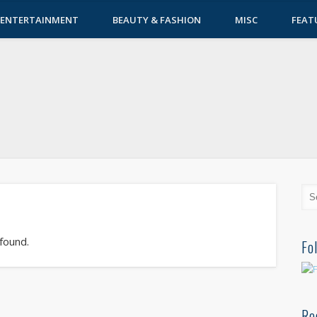
ENTERTAINMENT
BEAUTY & FASHION
MISC
FEAT
 found.
Fo
Re