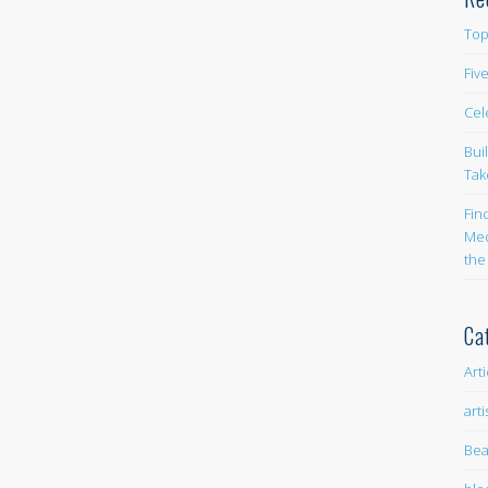
Top
Fiv
Cel
Bui
Tak
Fin
Med
the
Ca
Art
arti
Bea