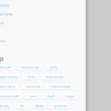
pping
ial media
vel
eos
gs
-because
american idol
bobbi
bobbi-kristina
bruce
bruce-jenner
calvin-harris-
claims-she
code-removed
connected-with
court
death
duggar
dynasty
film
florida
girlfriend