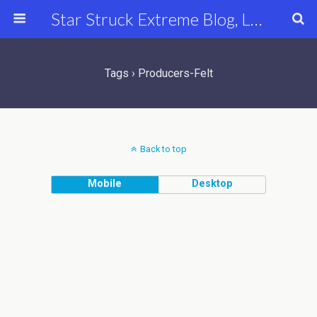
Star Struck Extreme Blog, Latest Celebrity, Entertainment & Fashion News
Tags › Producers-Felt
Back to top
Mobile
Desktop