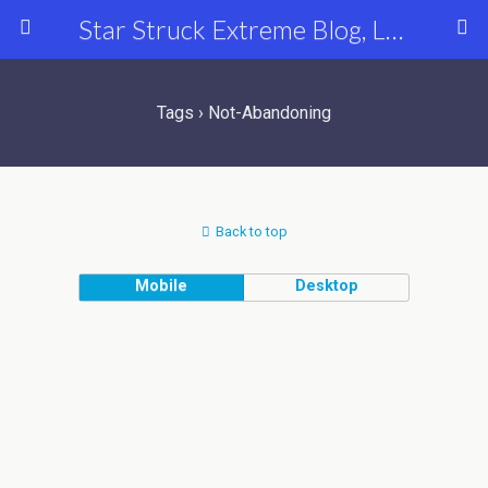
Star Struck Extreme Blog, Latest Celebrity, Entertainment & Fashion News
Tags › Not-Abandoning
Back to top
Mobile
Desktop