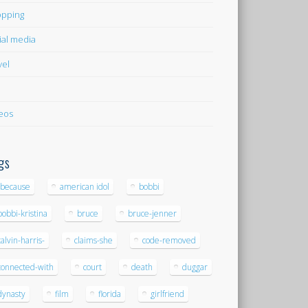
pping
ial media
vel
eos
gs
-because
american idol
bobbi
bobbi-kristina
bruce
bruce-jenner
calvin-harris-
claims-she
code-removed
connected-with
court
death
duggar
dynasty
film
florida
girlfriend