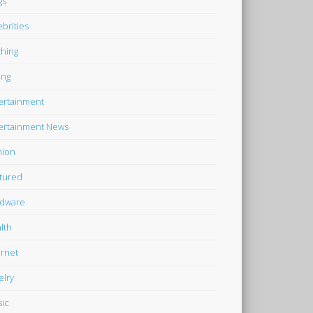
gs
ebrities
thing
ing
ertainment
ertainment News
hion
tured
dware
lth
ernet
elry
ic