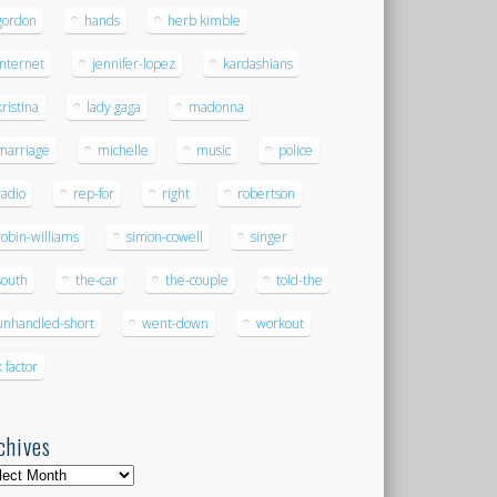
gordon
hands
herb kimble
internet
jennifer-lopez
kardashians
kristina
lady gaga
madonna
marriage
michelle
music
police
radio
rep-for
right
robertson
robin-williams
simon-cowell
singer
south
the-car
the-couple
told-the
unhandled-short
went-down
workout
x factor
chives
hives