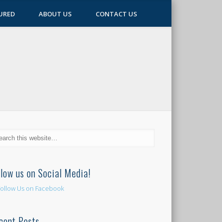
URED
ABOUT US
CONTACT US
llow us on Social Media!
cent Posts