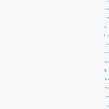
blo
cel
Clo
Dat
Ent
Ent
fas
Fea
Har
Hea
int
Jew
mus