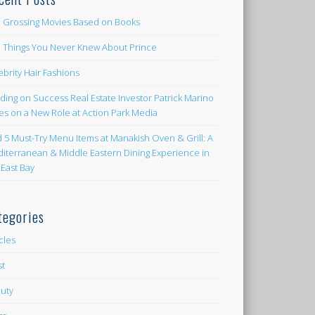
 Grossing Movies Based on Books
e Things You Never Knew About Prince
ebrity Hair Fashions
lding on Success Real Estate Investor Patrick Marino
es on a New Role at Action Park Media
d 5 Must-Try Menu Items at Manakish Oven & Grill: A
iterranean & Middle Eastern Dining Experience in
 East Bay
tegories
icles
st
uty