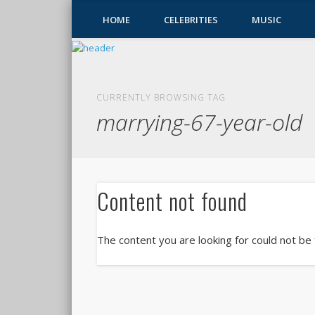
HOME
CELEBRITIES
MUSIC
CURRENTLY BROWSING TAG
marrying-67-year-old
Content not found
The content you are looking for could not be