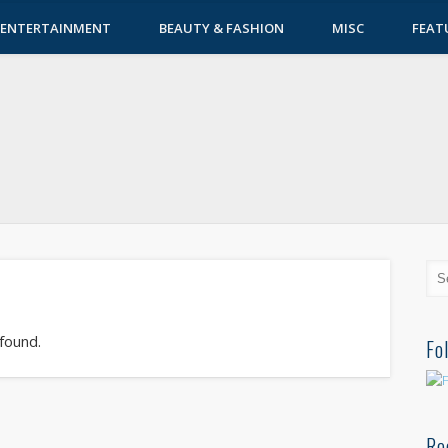
ENTERTAINMENT
BEAUTY & FASHION
MISC
FEAT
 found.
Fo
Re