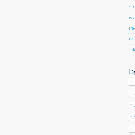
Sho
soc
Tra
TV
Vid
Ta