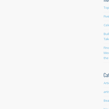
Top
Fiv
Cel
Bui
Tak
Fin
Med
the
Ca
Art
arti
Bea