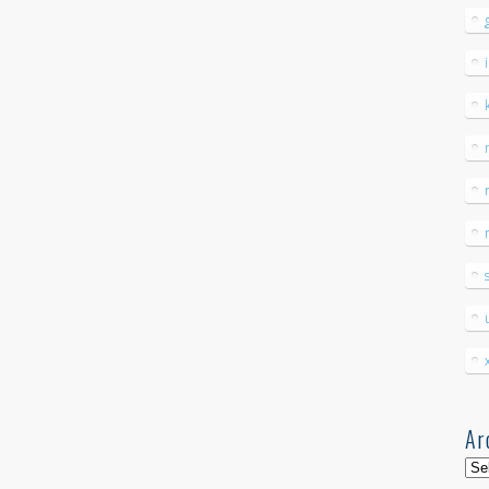
Ar
Arc