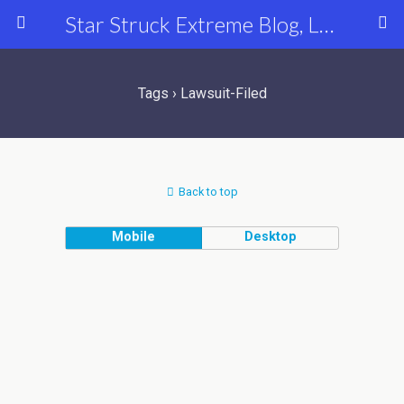
Star Struck Extreme Blog, Latest Celebrity, Entertainment & Fashion News
Tags › Lawsuit-Filed
Back to top
Mobile
Desktop