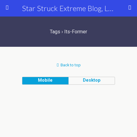
Star Struck Extreme Blog, Latest Celebrity, Entertainment & Fashion News
Tags › Its-Former
Back to top
Mobile
Desktop