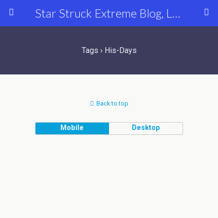
Star Struck Extreme Blog, Latest Celebrity, Entertainment & Fashion News
Tags › His-Days
Back to top
Mobile
Desktop