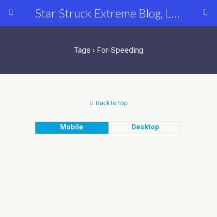
Star Struck Extreme Blog, Latest Celebrity, Entertainment & Fashion News
Tags › For-Speeding
Back to top
Mobile
Desktop