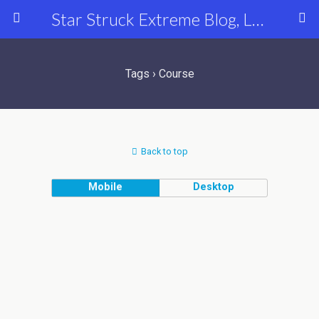
Star Struck Extreme Blog, Latest Celebrity, Entertainment & Fashion News
Tags › Course
Back to top
Mobile
Desktop