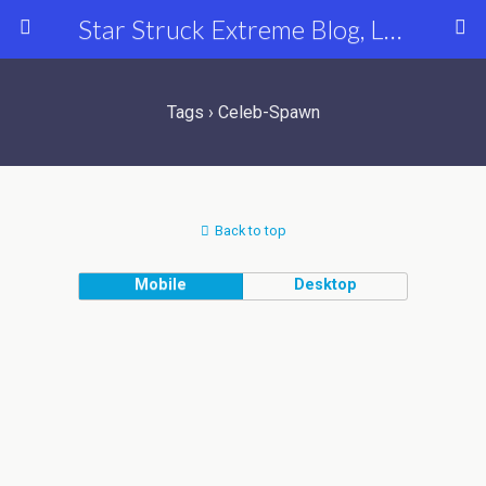
Star Struck Extreme Blog, Latest Celebrity, Entertainment & Fashion News
Tags › Celeb-Spawn
Back to top
Mobile
Desktop