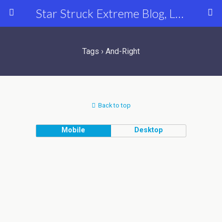
Star Struck Extreme Blog, Latest Celebrity, Entertainment & Fashion News
Tags › And-Right
Back to top
Mobile
Desktop