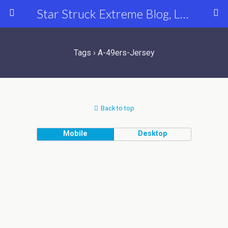
Star Struck Extreme Blog, Latest Celebrity, Entertainment & Fashion News
Tags › A-49ers-Jersey
Back to top
Mobile
Desktop