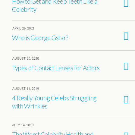
How to Get and Keep Teeth Like a
Celebrity
APRIL 26, 2021
Who is George Gstar?
AUGUST 20, 2020
Types of Contact Lenses for Actors
AUGUST 11, 2019
4 Really Young Celebs Struggling
with Wrinkles
JULY 14, 2018
The Worst Celebrity Health and