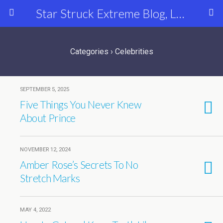
Star Struck Extreme Blog, Latest Celebrity, Entertainment & Fashion News
Categories ›
Celebrities
SEPTEMBER 5, 2025
Five Things You Never Knew
About Prince
NOVEMBER 12, 2024
Amber Rose’s Secrets To No
Stretch Marks
MAY 4, 2022