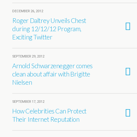
DECEMBER 26, 2012
Roger Daltrey Unveils Chest
during 12/12/12 Program,
Exciting Twitter
SEPTEMBER 29, 2012
Arnold Schwarzenegger comes
clean about affair with Brigitte
Nielsen
SEPTEMBER 17, 2012
How Celebrities Can Protect
Their Internet Reputation