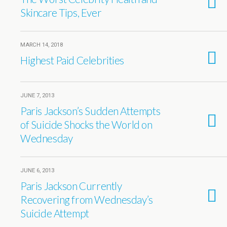
Skincare Tips, Ever
MARCH 14, 2018
Highest Paid Celebrities
JUNE 7, 2013
Paris Jackson’s Sudden Attempts
of Suicide Shocks the World on
Wednesday
JUNE 6, 2013
Paris Jackson Currently
Recovering from Wednesday’s
Suicide Attempt