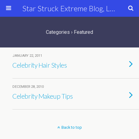
Star Struck Extreme Blog, Latest Celebrity, Entertainment & Fashion News
Categories ›
Featured
JANUARY 22, 2011
Celebrity Hair Styles
DECEMBER 28, 2010
Celebrity Makeup Tips
Back to top