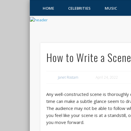
HOME
CELEBRITIES
MUSIC
How to Write a Scen
Janet Rostam
April 24, 2022
Any well-constructed scene is thoroughly
time can make a subtle glance seem to drag
The audience may not be able to follow when
you feel like your scene is at a standstill
you move forward.