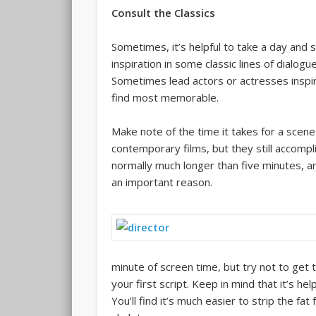
Consult the Classics
Sometimes, it’s helpful to take a day and s
inspiration in some classic lines of dialogu
Sometimes lead actors or actresses inspire
find most memorable.
Make note of the time it takes for a scene 
contemporary films, but they still accompli
normally much longer than five minutes, an
an important reason.
minute of screen time, but try not to get
your first script. Keep in mind that it’s hel
You’ll find it’s much easier to strip the fa