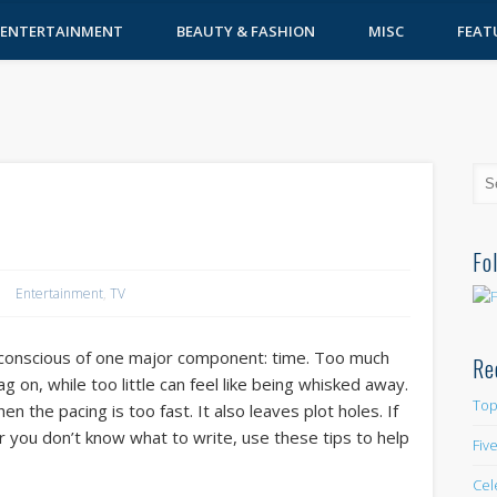
ENTERTAINMENT
BEAUTY & FASHION
MISC
FEAT
e
Fo
Entertainment
,
TV
 conscious of one major component: time. Too much
Re
 on, while too little can feel like being whisked away.
Top
 the pacing is too fast. It also leaves plot holes. If
, or you don’t know what to write, use these tips to help
Fiv
Cel