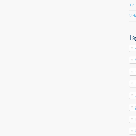
TV
Vid
Ta