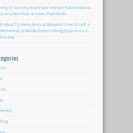
lding on Success Real Estate Investor Patrick Marino
es on a New Role at Action Park Media
d 5 Must-Try Menu Items at Manakish Oven & Grill: A
iterranean & Middle Eastern Dining Experience in
 East Bay
tegories
icles
st
uty
gs
ebrities
thing
ing