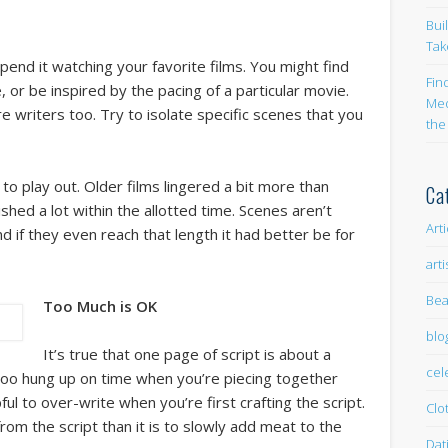
Bui
Tak
pend it watching your favorite films. You might find
Fin
e, or be inspired by the pacing of a particular movie.
Med
 writers too. Try to isolate specific scenes that you
the
to play out. Older films lingered a bit more than
Ca
shed a lot within the allotted time. Scenes aren’t
Art
d if they even reach that length it had better be for
arti
Bea
Too Much is OK
blo
It’s true that one page of script is about a
cel
 too hung up on time when you’re piecing together
pful to over-write when you’re first crafting the script.
Clo
t from the script than it is to slowly add meat to the
Dat