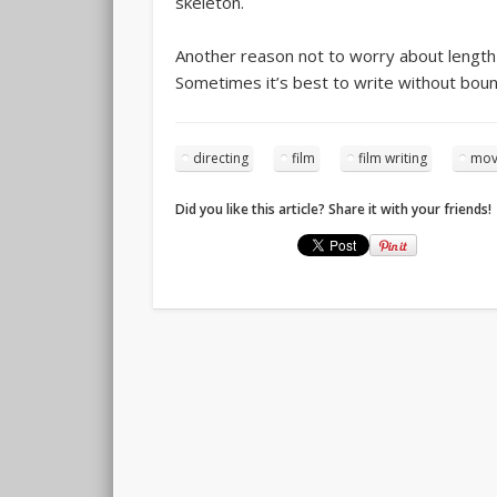
skeleton.
Another reason not to worry about length is
Sometimes it’s best to write without boun
directing
film
film writing
movi
Did you like this article? Share it with your friends!