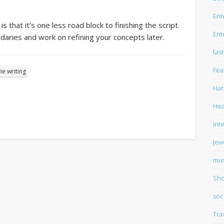
Ent
 that it’s one less road block to finishing the script.
Ent
daries and work on refining your concepts later.
fas
Fea
e writing
Har
Hea
int
Jew
mus
Sho
soc
Tra