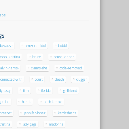
eos
gs
-because
american idol
bobbi
bobbi-kristina
bruce
bruce-jenner
calvin-harris-
claims-she
code-removed
connected-with
court
death
duggar
dynasty
film
florida
girlfriend
gordon
hands
herb kimble
internet
jennifer-lopez
kardashians
kristina
lady gaga
madonna