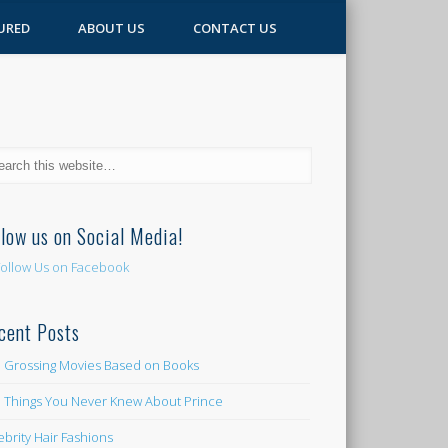
URED
ABOUT US
CONTACT US
llow us on Social Media!
cent Posts
 Grossing Movies Based on Books
e Things You Never Knew About Prince
ebrity Hair Fashions