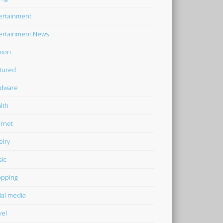
ertainment
ertainment News
hion
tured
dware
lth
ernet
elry
ic
pping
ial media
vel