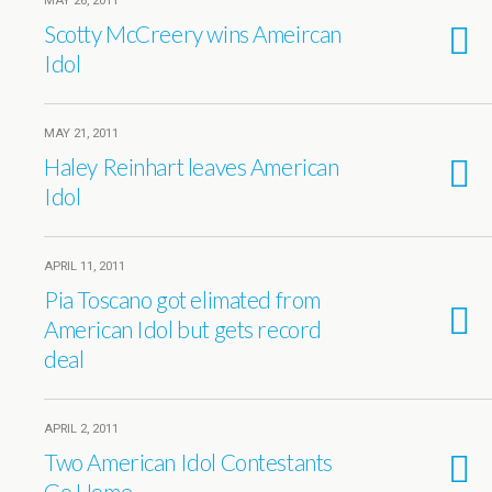
MAY 26, 2011
Scotty McCreery wins Ameircan
Idol
MAY 21, 2011
Haley Reinhart leaves American
Idol
APRIL 11, 2011
Pia Toscano got elimated from
American Idol but gets record
deal
APRIL 2, 2011
Two American Idol Contestants
Go Home