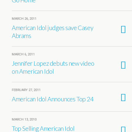
MARCH 26, 2011
American Idol judges save Casey
Abrams
MARCH 6, 2011
Jennifer Lopez debuts new video
on American Idol
FEBRUARY 27, 2011
American Idol Announces Top 24
MARCH 13, 2010
Top Selling American Idol