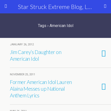
Star Struck Extreme Blog, Latest Celebrity, Entertainment & Fashion News
Tags › American Idol
JANUARY 26, 2012
Jim Carey’s Daughter on
American Idol
NOVEMBER 25, 2011
Former American Idol Lauren
Alaina Messes up National
Anthem Lyrics