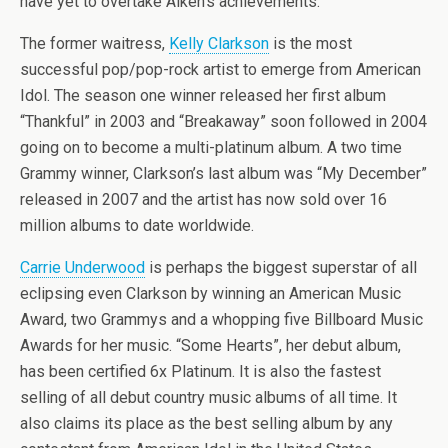
have yet to overtake Aiken’s achievements.
The former waitress,
Kelly Clarkson
is the most
successful pop/pop-rock artist to emerge from American
Idol. The season one winner released her first album
“Thankful” in 2003 and “Breakaway” soon followed in 2004
going on to become a multi-platinum album. A two time
Grammy winner, Clarkson’s last album was “My December”
released in 2007 and the artist has now sold over 16
million albums to date worldwide.
Carrie Underwood
is perhaps the biggest superstar of all
eclipsing even Clarkson by winning an American Music
Award, two Grammys and a whopping five Billboard Music
Awards for her music. “Some Hearts”, her debut album,
has been certified 6x Platinum. It is also the fastest
selling of all debut country music albums of all time. It
also claims its place as the best selling album by any