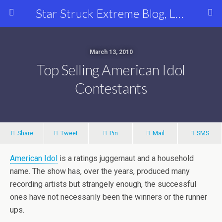
Star Struck Extreme Blog, Latest Celebrity, Entertainment & Fashion News
March 13, 2010
Top Selling American Idol
Contestants
Share
Tweet
Pin
Mail
SMS
American Idol
is a ratings juggernaut and a household
name. The show has, over the years, produced many
recording artists but strangely enough, the successful
ones have not necessarily been the winners or the runner
ups.