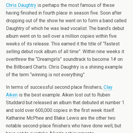
Chris Daughtry
is perhaps the most famous of these
having finished in fourth place in season five. Soon after
dropping out of the show he went on to form a band called
Daughtry of which he was lead vocalist. The band’s debut
album went on to sell over a million copies within five
weeks of its release. This earned it the title of “fastest
selling debut rock album of all time”. Within nine weeks it
overthrew the “Dreamgirls” soundtrack to become 1# on
the Billboard Charts. Chris Daughtry is a shining example
of the term “winning is not everything”.
In terms of successful second place finishers,
Clay
Aiken
is the best example. Aiken lost out to Ruben
Studdard but released an album that debuted at number 1
and sold over 600,000 copies in the first week itself.
Katharine McPhee and Blake Lewis are the other two
notable second-place finishers who have done well, but