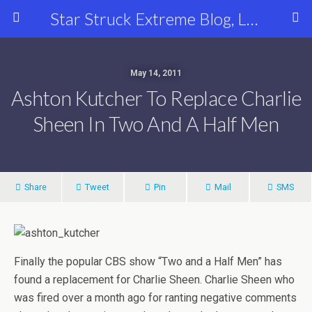
Star Struck Extreme Blog, Latest Celebrity, Entertainment & Fashion News
May 14, 2011
Ashton Kutcher To Replace Charlie
Sheen In Two And A Half Men
Share
Tweet
Pin
Mail
SMS
Finally the popular CBS show “Two and a Half Men” has
found a replacement for Charlie Sheen. Charlie Sheen who
was fired over a month ago for ranting negative comments