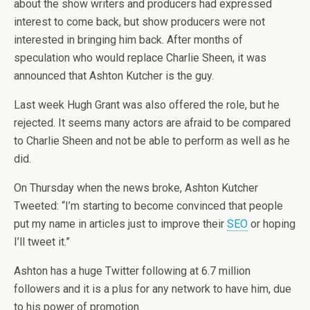
about the show writers and producers had expressed
interest to come back, but show producers were not
interested in bringing him back. After months of
speculation who would replace Charlie Sheen, it was
announced that Ashton Kutcher is the guy.
Last week Hugh Grant was also offered the role, but he
rejected. It seems many actors are afraid to be compared
to Charlie Sheen and not be able to perform as well as he
did.
On Thursday when the news broke, Ashton Kutcher
Tweeted: “I’m starting to become convinced that people
put my name in articles just to improve their
SEO
or hoping
I’ll tweet it.”
Ashton has a huge Twitter following at 6.7 million
followers and it is a plus for any network to have him, due
to his power of promotion.