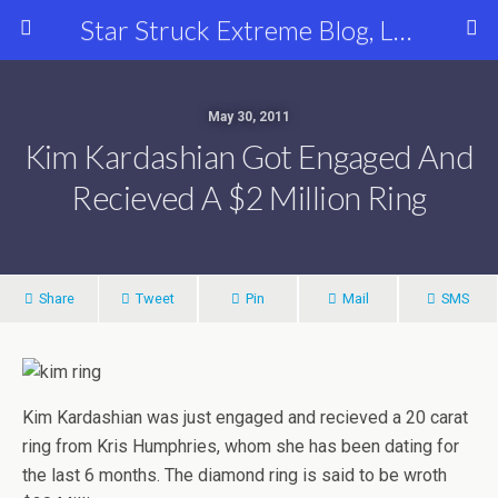
Star Struck Extreme Blog, Latest Celebrity, Entertainment & Fashion News
May 30, 2011
Kim Kardashian Got Engaged And
Recieved A $2 Million Ring
Share
Tweet
Pin
Mail
SMS
Kim Kardashian was just engaged and recieved a 20 carat
ring from Kris Humphries, whom she has been dating for
the last 6 months. The diamond ring is said to be wroth