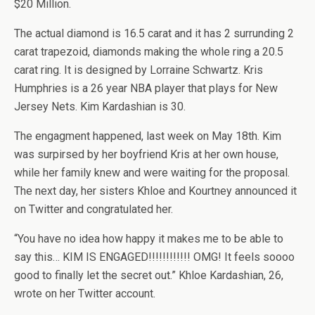
$20 Million.
The actual diamond is 16.5 carat and it has 2 surrunding 2
carat trapezoid, diamonds making the whole ring a 20.5
carat ring. It is designed by Lorraine Schwartz. Kris
Humphries is a 26 year NBA player that plays for New
Jersey Nets. Kim Kardashian is 30.
The engagment happened, last week on May 18th. Kim
was surpirsed by her boyfriend Kris at her own house,
while her family knew and were waiting for the proposal.
The next day, her sisters Khloe and Kourtney announced it
on Twitter and congratulated her.
“You have no idea how happy it makes me to be able to
say this… KIM IS ENGAGED!!!!!!!!!!!! OMG! It feels soooo
good to finally let the secret out.” Khloe Kardashian, 26,
wrote on her Twitter account.