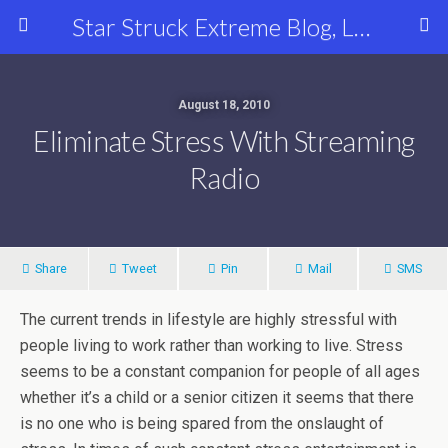
Star Struck Extreme Blog, Latest Celebrity, Entertainment & Fashion News
August 18, 2010
Eliminate Stress With Streaming
Radio
Share
Tweet
Pin
Mail
SMS
The current trends in lifestyle are highly stressful with
people living to work rather than working to live. Stress
seems to be a constant companion for people of all ages
whether it’s a child or a senior citizen it seems that there
is no one who is being spared from the onslaught of