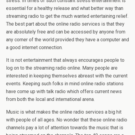
stress. In times of such constant stress entertainment is
essential for a healthy release and what better way than
streaming radio to get the much wanted entertaining relief.
The best part about the online radio services is that they
are absolutely free and can be accessed by anyone from
any corner of the world provided they have a computer and
a good internet connection.
It is not entertainment that always encourages people to
log on to the streaming radio online. Many people are
interested in keeping themselves abreast with the current
events. Keeping such folks in mind online radio stations
have come up with talk radio which offers current news
from both the local and international arena.
Music is what makes the online radio services a big hit
with people of all ages. No wonder that these online radio
channels pay a lot of attention towards the music that is