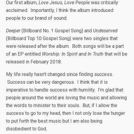
Our first album,
Love Jesus, Love People
was critically
acclaimed. Importantly, I think the album introduced
people to our brand of sound.
Deeper
(Billboard No. 1 Gospel Song) and
Undeserved
(Billboard Top 10 Gospel Song) were two singles that
were released after the album. Both songs will be a part
of an EP entitled
Worship: In Spirit and In Truth
that will be
released in February 2018.
My life really hasn’t changed since finding success.
Success can be very dangerous. I think that it is
imperative to handle success with humility. I’m glad that
people around the world are loving the music and allowing
the words to minister to their souls. But, if I allow the
success to go to my head, then I not only lose the hunger
to put forth the best music but I am also being
disobedient to God.