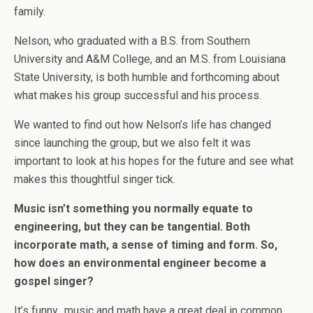
family.
Nelson, who graduated with a B.S. from Southern
University and A&M College, and an M.S. from Louisiana
State University, is both humble and forthcoming about
what makes his group successful and his process.
We wanted to find out how Nelson’s life has changed
since launching the group, but we also felt it was
important to look at his hopes for the future and see what
makes this thoughtful singer tick.
Music isn’t something you normally equate to
engineering, but they can be tangential. Both
incorporate math, a sense of timing and form. So,
how does an environmental engineer become a
gospel singer?
It’s funny…music and math have a great deal in common