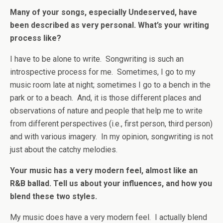
Many of your songs, especially Undeserved, have
been described as very personal. What’s your writing
process like?
I have to be alone to write. Songwriting is such an
introspective process for me. Sometimes, I go to my
music room late at night; sometimes I go to a bench in the
park or to a beach. And, it is those different places and
observations of nature and people that help me to write
from different perspectives (i.e., first person, third person)
and with various imagery. In my opinion, songwriting is not
just about the catchy melodies.
Your music has a very modern feel, almost like an
R&B ballad. Tell us about your influences, and how you
blend these two styles.
My music does have a very modern feel. I actually blend