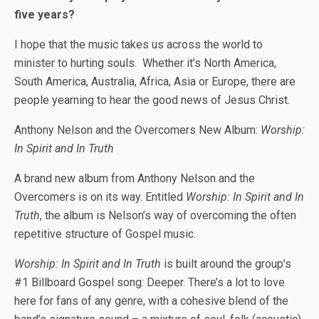
five years?
I hope that the music takes us across the world to
minister to hurting souls. Whether it’s North America,
South America, Australia, Africa, Asia or Europe, there are
people yearning to hear the good news of Jesus Christ.
Anthony Nelson and the Overcomers New Album:
Worship:
In Spirit and In Truth
A brand new album from Anthony Nelson and the
Overcomers is on its way. Entitled
Worship: In Spirit and In
Truth
, the album is Nelson’s way of overcoming the often
repetitive structure of Gospel music.
Worship: In Spirit and In Truth
is built around the group’s
#1 Billboard Gospel song: Deeper. There’s a lot to love
here for fans of any genre, with a cohesive blend of the