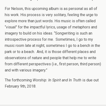
For Nelson, this upcoming album is as personal as all of
his work. His process is very solitary, feeling the urge to
explore more than just words. His music is often called
“visual” for the impactful lyrics, usage of metaphors and
imagery to build on his ideas. “Songwriting is such an
introspective process for me. Sometimes, I go to my
music room late at night; sometimes I go to a bench in the
park or to a beach. And, it is those different places and
observations of nature and people that help me to write
from different perspectives (i.e., first person, third person)
and with various imagery.”
The forthcoming
Worship: In Spirit and In Truth
is due out
February 9th, 2018.