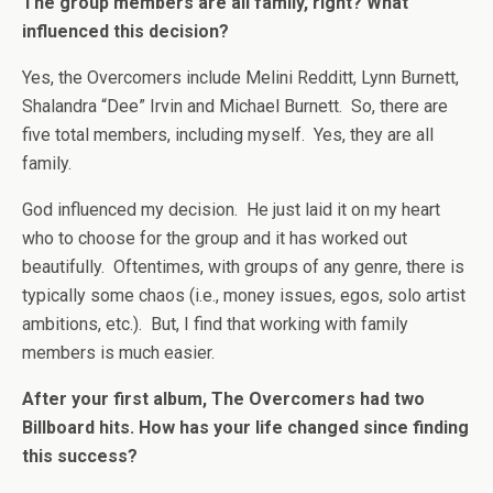
The group members are all family, right? What
influenced this decision?
Yes, the Overcomers include Melini Redditt, Lynn Burnett,
Shalandra “Dee” Irvin and Michael Burnett. So, there are
five total members, including myself. Yes, they are all
family.
God influenced my decision. He just laid it on my heart
who to choose for the group and it has worked out
beautifully. Oftentimes, with groups of any genre, there is
typically some chaos (i.e., money issues, egos, solo artist
ambitions, etc.). But, I find that working with family
members is much easier.
After your first album, The Overcomers had two
Billboard hits. How has your life changed since finding
this success?