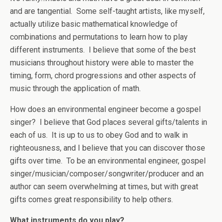
and are tangential. Some self-taught artists, like myself,
actually utilize basic mathematical knowledge of
combinations and permutations to learn how to play
different instruments. I believe that some of the best
musicians throughout history were able to master the
timing, form, chord progressions and other aspects of
music through the application of math.
How does an environmental engineer become a gospel
singer? I believe that God places several gifts/talents in
each of us. It is up to us to obey God and to walk in
righteousness, and I believe that you can discover those
gifts over time. To be an environmental engineer, gospel
singer/musician/composer/songwriter/producer and an
author can seem overwhelming at times, but with great
gifts comes great responsibility to help others.
What instruments do you play?