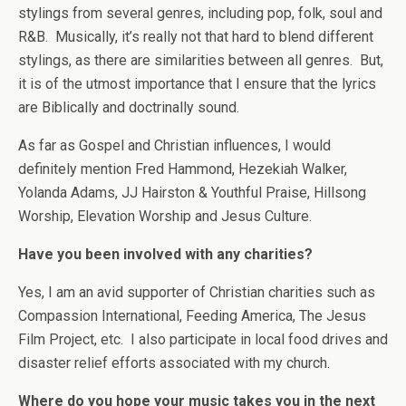
stylings from several genres, including pop, folk, soul and
R&B. Musically, it’s really not that hard to blend different
stylings, as there are similarities between all genres. But,
it is of the utmost importance that I ensure that the lyrics
are Biblically and doctrinally sound.
As far as Gospel and Christian influences, I would
definitely mention Fred Hammond, Hezekiah Walker,
Yolanda Adams, JJ Hairston & Youthful Praise, Hillsong
Worship, Elevation Worship and Jesus Culture.
Have you been involved with any charities?
Yes, I am an avid supporter of Christian charities such as
Compassion International, Feeding America, The Jesus
Film Project, etc. I also participate in local food drives and
disaster relief efforts associated with my church.
Where do you hope your music takes you in the next