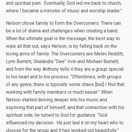
and spiritual pain. Eventually, God led me back to church,
where I became a minister of music and worship leader.”
Nelson chose family to form the Overcomers. There can
be a lot of drama and challenges when creating a band.
When the ultimate goal is the message, the best way to
wipe all that out, says Nelson, is by falling back on the
loving arms of family. The Overcomers are Melini Redditt,
Lynn Burnett, Shalandra “Dee” Irvin and Michael Burnett,
and from the way Anthony tells it they are a group special
to his heart and to his process. “Oftentimes, with groups
of any genre, there is typically some chaos [but] I find that
working with family members is much easier.” When
Nelson started delving deeper into his music and
exploring that part of himself, and that connection with his
spiritual side, he turned to God for guidance. “God
influenced my decision. He just laid it on my heart who to
choose for the group and it has worked out beautifully.”