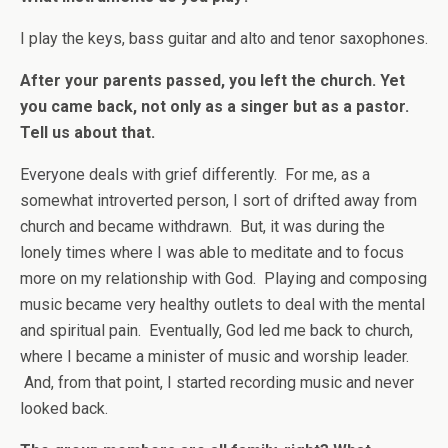
I play the keys, bass guitar and alto and tenor saxophones.
After your parents passed, you left the church. Yet
you came back, not only as a singer but as a pastor.
Tell us about that.
Everyone deals with grief differently. For me, as a
somewhat introverted person, I sort of drifted away from
church and became withdrawn. But, it was during the
lonely times where I was able to meditate and to focus
more on my relationship with God. Playing and composing
music became very healthy outlets to deal with the mental
and spiritual pain. Eventually, God led me back to church,
where I became a minister of music and worship leader.
And, from that point, I started recording music and never
looked back.