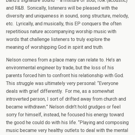
band’s signature sound – a mixture of soul, folk (acoustic)
and R&B. Sonically, listeners will be pleased with the
diversity and uniqueness in sound, song structure, melody,
etc. Lyrically, and musically, this EP conquers the often
repetitious nature accompanying worship music with
words that challenge listeners to truly explore the
meaning of worshipping God in spirit and truth.
Nelson comes from a place many can relate to. He’s an
environmental engineer by trade, but the loss of his
parents forced him to confront his relationship with God.
This struggle was ultimately very personal: “Everyone
deals with grief differently. For me, as a somewhat
introverted person, I sort of drifted away from church and
became withdrawn.” Nelson didn’t hold grudges or feel
sorry for himself, instead, he focused his energy toward
the good he could do with his life. “Playing and composing
music became very healthy outlets to deal with the mental