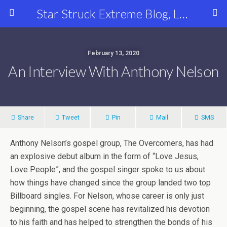
Star Struck Extreme Blog, Latest Celebrity, Entertainment & Fashion News
February 13, 2020
An Interview With Anthony Nelson
Share
Tweet
Pin
Mail
SMS
Anthony Nelson’s gospel group, The Overcomers, has had
an explosive debut album in the form of “Love Jesus,
Love People”, and the gospel singer spoke to us about
how things have changed since the group landed two top
Billboard singles. For Nelson, whose career is only just
beginning, the gospel scene has revitalized his devotion
to his faith and has helped to strengthen the bonds of his