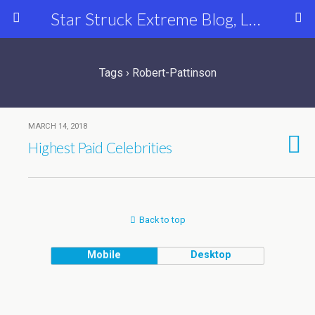
Star Struck Extreme Blog, Latest Celebrity, Entertainment & Fashion News
Tags › Robert-Pattinson
MARCH 14, 2018
Highest Paid Celebrities
Back to top
Mobile
Desktop