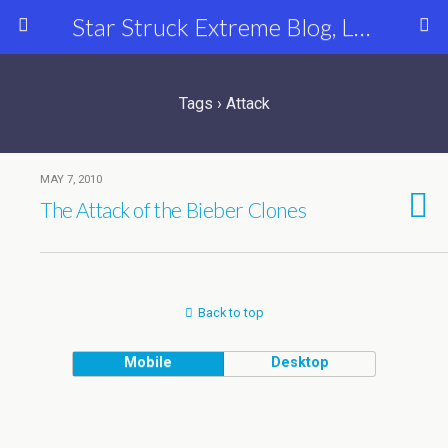
Star Struck Extreme Blog, Latest Celebrity, Entertainment & Fashion News
Tags › Attack
MAY 7, 2010
The Attack of the Bieber Clones
Back to top
Mobile
Desktop