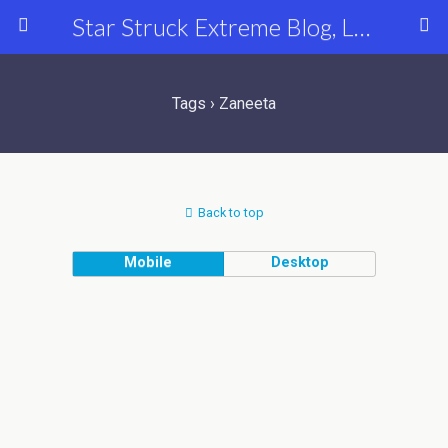
Star Struck Extreme Blog, Latest Celebrity, Entertainment & Fashion News
Tags › Zaneeta
Back to top
Mobile
Desktop