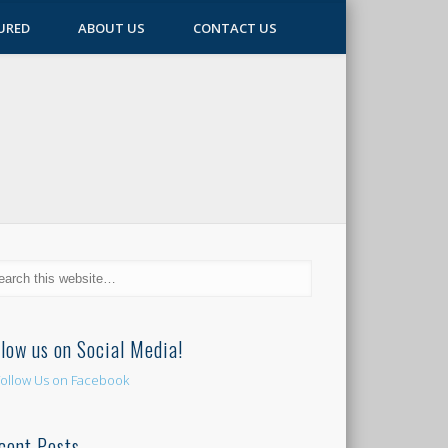
URED
ABOUT US
CONTACT US
llow us on Social Media!
cent Posts