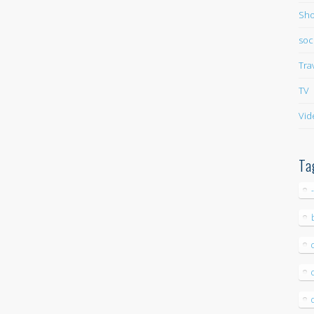
Sho
soc
Tra
TV
Vid
Ta