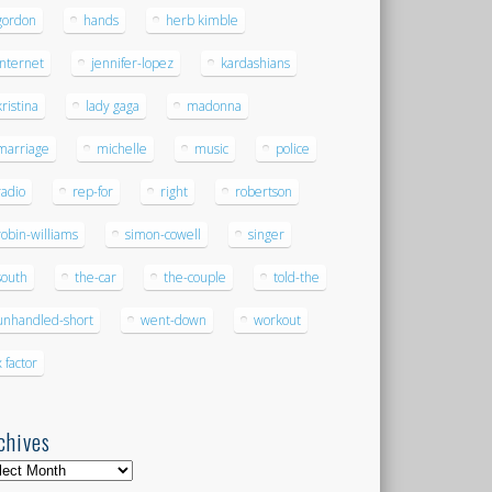
gordon
hands
herb kimble
internet
jennifer-lopez
kardashians
kristina
lady gaga
madonna
marriage
michelle
music
police
radio
rep-for
right
robertson
robin-williams
simon-cowell
singer
south
the-car
the-couple
told-the
unhandled-short
went-down
workout
x factor
chives
hives