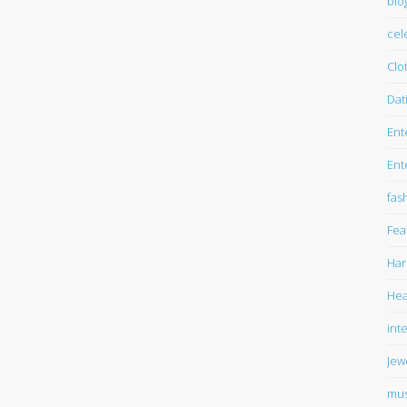
blo
cel
Clo
Dat
Ent
Ent
fas
Fea
Har
Hea
int
Jew
mus