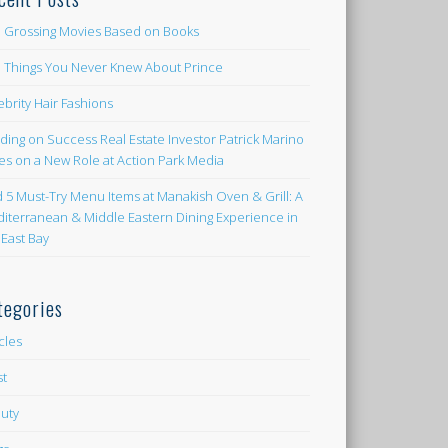
 Grossing Movies Based on Books
e Things You Never Knew About Prince
ebrity Hair Fashions
lding on Success Real Estate Investor Patrick Marino
es on a New Role at Action Park Media
d 5 Must-Try Menu Items at Manakish Oven & Grill: A
iterranean & Middle Eastern Dining Experience in
 East Bay
tegories
icles
st
uty