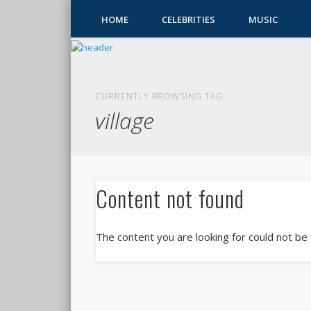
HOME
CELEBRITIES
MUSIC
CURRENTLY BROWSING TAG
village
Content not found
The content you are looking for could not be