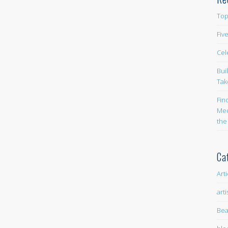
Top
Fiv
Cel
Bui
Tak
Fin
Med
the
Ca
Art
arti
Bea