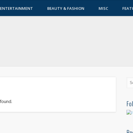
ENTERTAINMENT
BEAUTY & FASHION
MISC
FEAT
 found.
Fo
Re