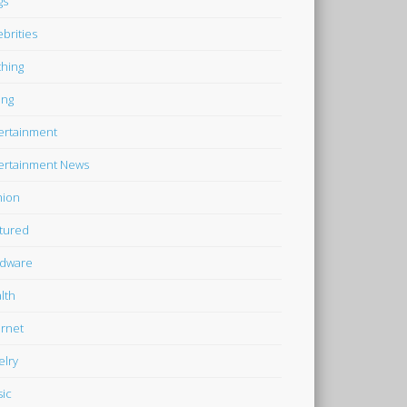
gs
ebrities
thing
ing
ertainment
ertainment News
hion
tured
dware
lth
ernet
elry
ic