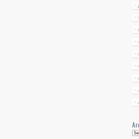
Ar
Arc