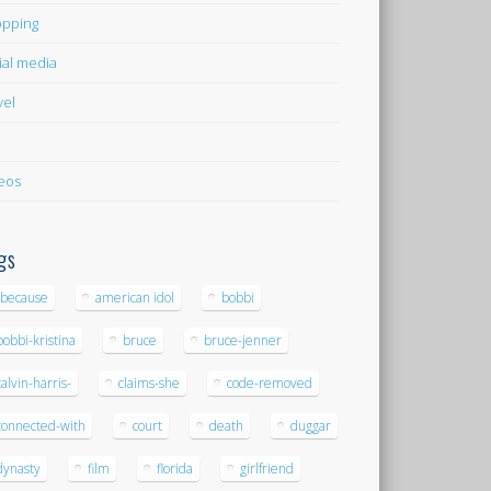
pping
ial media
vel
eos
gs
-because
american idol
bobbi
bobbi-kristina
bruce
bruce-jenner
calvin-harris-
claims-she
code-removed
connected-with
court
death
duggar
dynasty
film
florida
girlfriend