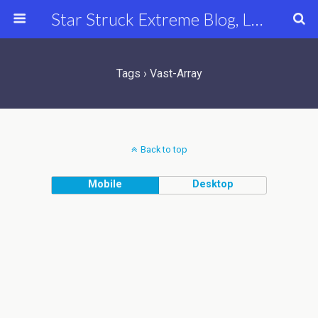
Star Struck Extreme Blog, Latest Celebrity, Entertainment & Fashion News
Tags › Vast-Array
Back to top
Mobile
Desktop