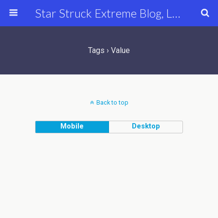
Star Struck Extreme Blog, Latest Celebrity, Entertainment & Fashion News
Tags › Value
Back to top
Mobile
Desktop