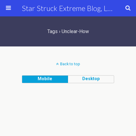
Star Struck Extreme Blog, Latest Celebrity, Entertainment & Fashion News
Tags › Unclear-How
Back to top
Mobile
Desktop