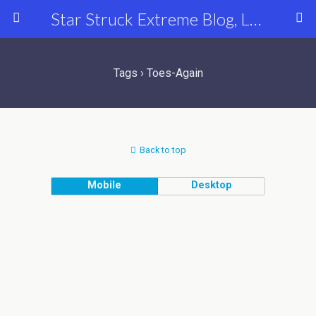
Star Struck Extreme Blog, Latest Celebrity, Entertainment & Fashion News
Tags › Toes-Again
Back to top
Mobile
Desktop