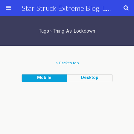
Star Struck Extreme Blog, Latest Celebrity, Entertainment & Fashion News
Tags › Thing-As-Lockdown
Back to top
Mobile
Desktop