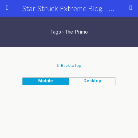
Star Struck Extreme Blog, Latest Celebrity, Entertainment & Fashion News
Tags › The-Primo
Back to top
Mobile
Desktop