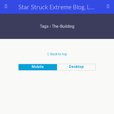
Star Struck Extreme Blog, Latest Celebrity, Entertainment & Fashion News
Tags › The-Building
Back to top
Mobile
Desktop