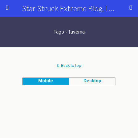
Star Struck Extreme Blog, Latest Celebrity, Entertainment & Fashion News
Tags › Taverna
Back to top
Mobile
Desktop