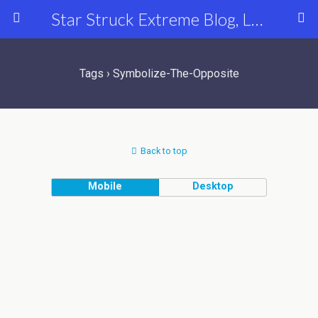
Star Struck Extreme Blog, Latest Celebrity, Entertainment & Fashion News
Tags › Symbolize-The-Opposite
Back to top
Mobile
Desktop