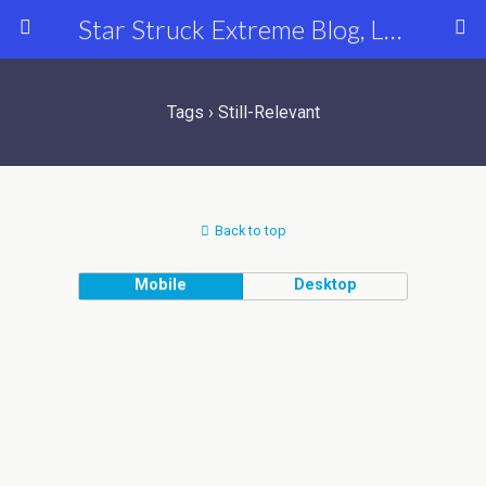
Star Struck Extreme Blog, Latest Celebrity, Entertainment & Fashion News
Tags › Still-Relevant
Back to top
Mobile
Desktop