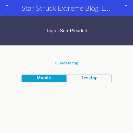
Star Struck Extreme Blog, Latest Celebrity, Entertainment & Fashion News
Tags › Son-Pleaded
Back to top
Mobile
Desktop