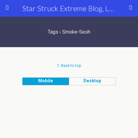
Star Struck Extreme Blog, Latest Celebrity, Entertainment & Fashion News
Tags › Smoke-Sesh
Back to top
Mobile
Desktop