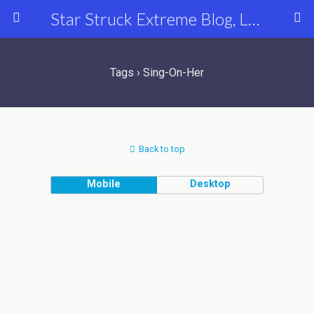
Star Struck Extreme Blog, Latest Celebrity, Entertainment & Fashion News
Tags › Sing-On-Her
Back to top
Mobile
Desktop