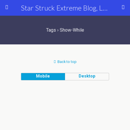
Star Struck Extreme Blog, Latest Celebrity, Entertainment & Fashion News
Tags › Show-While
Back to top
Mobile
Desktop