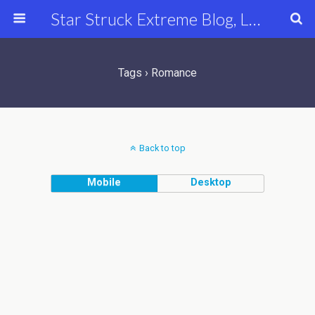
Star Struck Extreme Blog, Latest Celebrity, Entertainment & Fashion News
Tags › Romance
Back to top
Mobile
Desktop