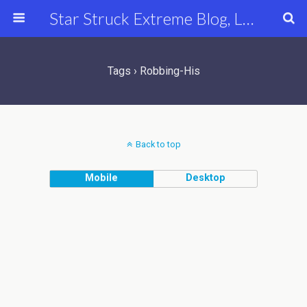
Star Struck Extreme Blog, Latest Celebrity, Entertainment & Fashion News
Tags › Robbing-His
Back to top
Mobile
Desktop